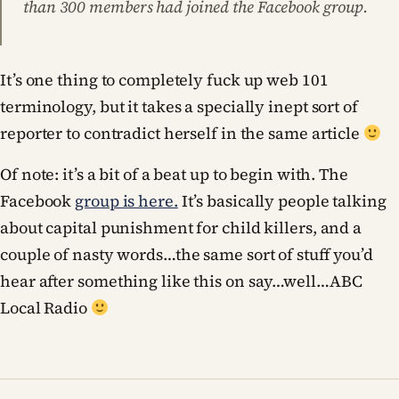
than 300 members had joined the Facebook group.
It’s one thing to completely fuck up web 101
terminology, but it takes a specially inept sort of
reporter to contradict herself in the same article
Of note: it’s a bit of a beat up to begin with. The
Facebook
group is here.
It’s basically people talking
about capital punishment for child killers, and a
couple of nasty words…the same sort of stuff you’d
hear after something like this on say…well…ABC
Local Radio