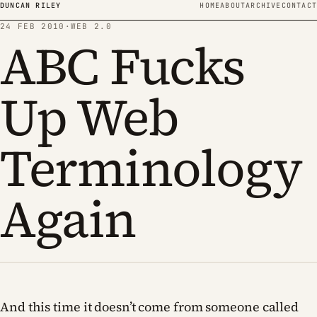
Skip to content
DUNCAN RILEY
HOME
ABOUT
ARCHIVE
CONTACT
24 FEB 2010
·
WEB 2.0
ABC Fucks
Up Web
Terminology
Again
And this time it doesn’t come from someone called