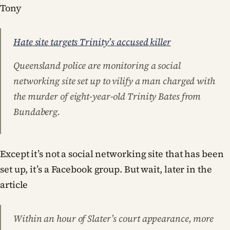
Tony
Hate site targets Trinity’s accused killer
Queensland police are monitoring a social
networking site set up to vilify a man charged with
the murder of eight-year-old Trinity Bates from
Bundaberg.
Except it’s not a social networking site that has been
set up, it’s a Facebook group. But wait, later in the
article
Within an hour of Slater’s court appearance, more