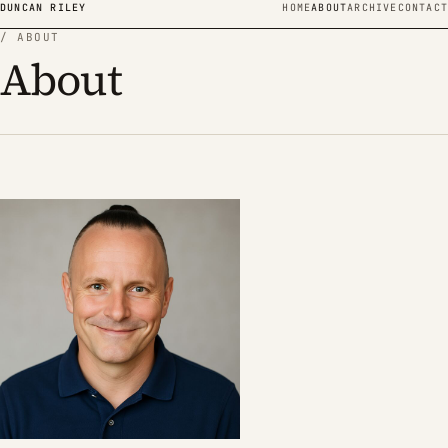
Skip to content
DUNCAN RILEY
HOME
ABOUT
ARCHIVE
CONTACT
/ ABOUT
About