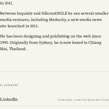
in 2011.
Between Inquisitr and SiliconANGLE he ran several smaller
media ventures, including Medacity, a new-media news
site launched in 2011.
He has been designing and publishing on the web since
1995. Originally from Sydney, he is now based in Chiang
Mai, Thailand.
ELSEWHERE
LinkedIn
linkedin.com/in/duncanriley