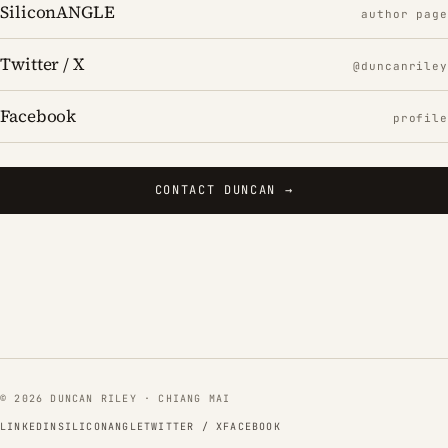
SiliconANGLE
author page
Twitter / X
@duncanriley
Facebook
profile
CONTACT DUNCAN →
© 2026 DUNCAN RILEY · CHIANG MAI
LINKEDIN
SILICONANGLE
TWITTER / X
FACEBOOK