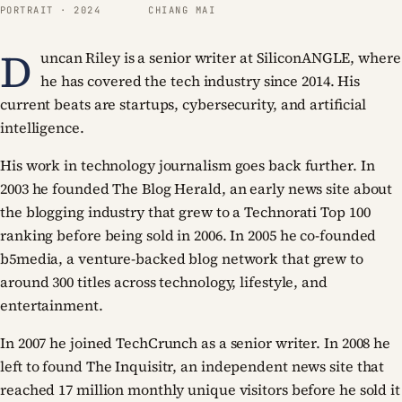
PORTRAIT · 2024
CHIANG MAI
D
uncan Riley is a senior writer at SiliconANGLE, where
he has covered the tech industry since 2014. His
current beats are startups, cybersecurity, and artificial
intelligence.
His work in technology journalism goes back further. In
2003 he founded The Blog Herald, an early news site about
the blogging industry that grew to a Technorati Top 100
ranking before being sold in 2006. In 2005 he co-founded
b5media, a venture-backed blog network that grew to
around 300 titles across technology, lifestyle, and
entertainment.
In 2007 he joined TechCrunch as a senior writer. In 2008 he
left to found The Inquisitr, an independent news site that
reached 17 million monthly unique visitors before he sold it