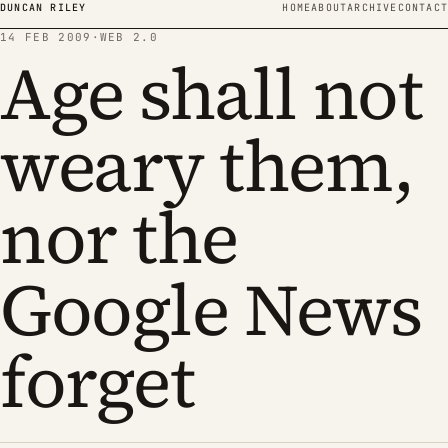
Skip to content
DUNCAN RILEY
HOME
ABOUT
ARCHIVE
CONTACT
14 FEB 2009
·
WEB 2.0
Age shall not
weary them,
nor the
Google News
forget