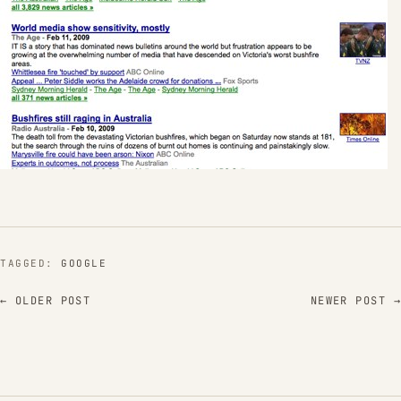
TAGGED:
GOOGLE
← OLDER POST
NEWER POST →