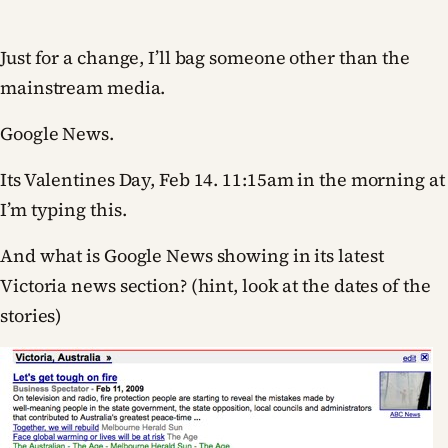
Just for a change, I’ll bag someone other than the
mainstream media.
Google News.
Its Valentines Day, Feb 14. 11:15am in the morning at
I’m typing this.
And what is Google News showing in its latest
Victoria news section? (hint, look at the dates of the
stories)