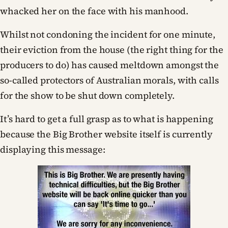
whacked her on the face with his manhood.
Whilst not condoning the incident for one minute,
their eviction from the house (the right thing for the
producers to do) has caused meltdown amongst the
so-called protectors of Australian morals, with calls
for the show to be shut down completely.
It’s hard to get a full grasp as to what is happening
because the Big Brother website itself is currently
displaying this message: