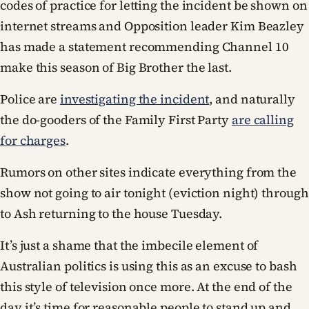
codes of practice for letting the incident be shown on
internet streams and Opposition leader Kim Beazley
has made a statement recommending Channel 10
make this season of Big Brother the last.
Police are
investigating the incident
, and naturally
the do-gooders of the Family First Party
are calling
for charges
.
Rumors on other sites indicate everything from the
show not going to air tonight (eviction night) through
to Ash returning to the house Tuesday.
It’s just a shame that the imbecile element of
Australian politics is using this as an excuse to bash
this style of television once more. At the end of the
day it’s time for reasonable people to stand up and