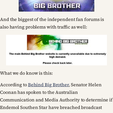
And the biggest of the independent fan forums is
also having problems with traffic as well:
What we do know is this:
According to
Behind Big Brother
, Senator Helen
Coonan has spoken to the Australian
Communication and Media Authority to determine if
Endemol Southen Star have breached broadcast