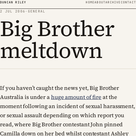
Skip to content
DUNCAN RILEY
HOME
ABOUT
ARCHIVE
CONTACT
2 JUL 2006
·
GENERAL
Big Brother
meltdown
If you haven’t caught the news yet, Big Brother
Australia is under a
huge amount of fire
at the
moment following an incident of sexual harassment,
or sexual assault depending on which report you
read, where Big Brother contestant John pinned
Camilla down on her bed whilst contestant Ashley