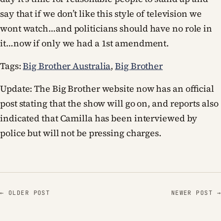
say that if we don’t like this style of television we
wont watch…and politicians should have no role in
it…now if only we had a 1st amendment.
Tags:
Big Brother Australia
,
Big Brother
Update: The Big Brother website now has an official
post stating that the show will go on, and reports also
indicated that Camilla has been interviewed by
police but will not be pressing charges.
← OLDER POST
NEWER POST →