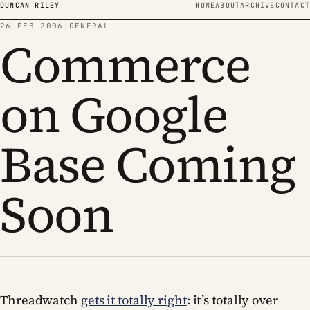
Skip to content
DUNCAN RILEY
HOME
ABOUT
ARCHIVE
CONTACT
26 FEB 2006
·
GENERAL
Commerce
on Google
Base Coming
Soon
Threadwatch
gets it totally right
: it’s totally over