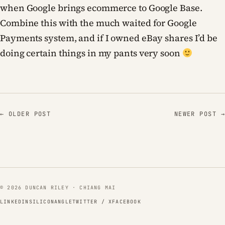
when Google brings ecommerce to Google Base.
Combine this with the much waited for Google
Payments system, and if I owned eBay shares I’d be
doing certain things in my pants very soon
← OLDER POST
NEWER POST →
© 2026 DUNCAN RILEY · CHIANG MAI
LINKEDIN
SILICONANGLE
TWITTER / X
FACEBOOK