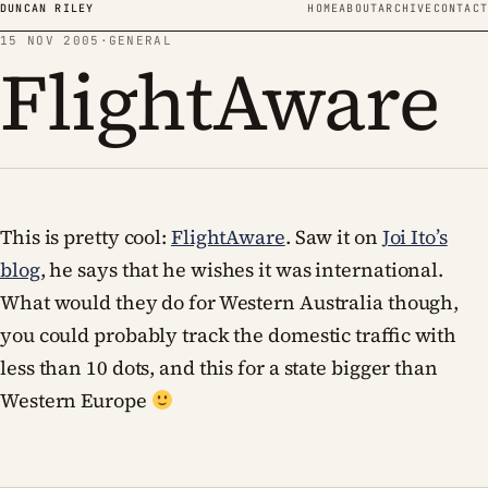
Skip to content
DUNCAN RILEY
HOME
ABOUT
ARCHIVE
CONTACT
15 NOV 2005
·
GENERAL
FlightAware
This is pretty cool:
FlightAware
. Saw it on
Joi Ito’s
blog
, he says that he wishes it was international.
What would they do for Western Australia though,
you could probably track the domestic traffic with
less than 10 dots, and this for a state bigger than
Western Europe