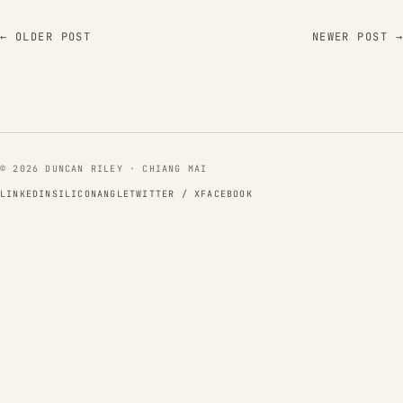
← OLDER POST
NEWER POST →
© 2026 DUNCAN RILEY · CHIANG MAI
LINKEDIN
SILICONANGLE
TWITTER / X
FACEBOOK