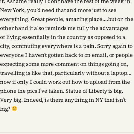
it. Ashame really I don’t have the rest of the week in
New York, you’d need that and more just to see
everything. Great people, amazing place….but on the
other hand it also reminds me fully the advantages
of living essentially in the country as opposed to a
city, commuting everywhere is a pain. Sorry again to
everyone I haven’t gotten back to on email, or people
expecting some more comment on things going on,
travelling is like that, particularly without a laptop…
now if only I could work out how to upload from the
phone the pics I’ve taken. Statue of Liberty is big.
Very big. Indeed, is there anything in NY that isn’t
big?