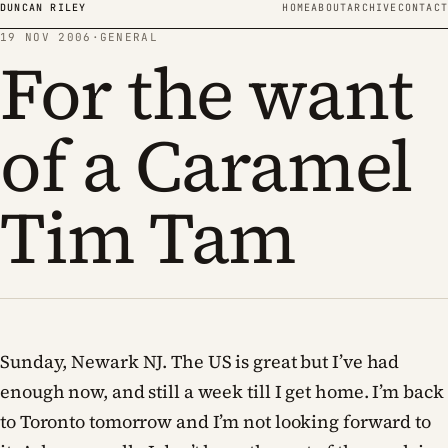
Skip to content
DUNCAN RILEY
HOME
ABOUT
ARCHIVE
CONTACT
19 NOV 2006
·
GENERAL
For the want
of a Caramel
Tim Tam
Sunday, Newark NJ. The US is great but I’ve had
enough now, and still a week till I get home. I’m back
to Toronto tomorrow and I’m not looking forward to