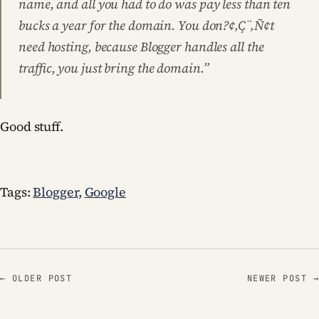
name, and all you had to do was pay less than ten
bucks a year for the domain. You don?¢‚Ç¨‚Ñ¢t
need hosting, because Blogger handles all the
traffic, you just bring the domain.”
Good stuff.
Tags:
Blogger
,
Google
← OLDER POST
NEWER POST →