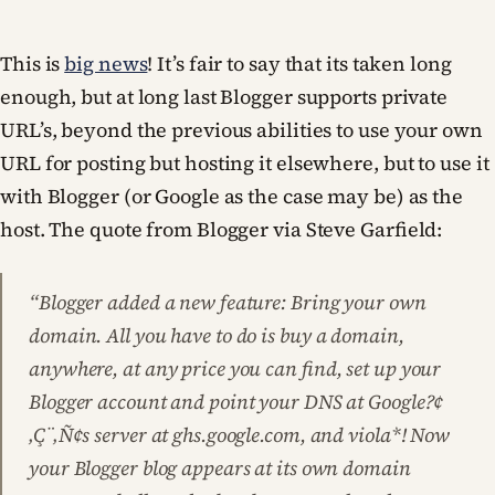
This is
big news
! It’s fair to say that its taken long
enough, but at long last Blogger supports private
URL’s, beyond the previous abilities to use your own
URL for posting but hosting it elsewhere, but to use it
with Blogger (or Google as the case may be) as the
host. The quote from Blogger via Steve Garfield:
“Blogger added a new feature: Bring your own
domain. All you have to do is buy a domain,
anywhere, at any price you can find, set up your
Blogger account and point your DNS at Google?¢
‚Ç¨‚Ñ¢s server at ghs.google.com, and viola*! Now
your Blogger blog appears at its own domain