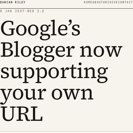
Skip to content
DUNCAN RILEY
HOME
ABOUT
ARCHIVE
CONTACT
8 JAN 2007
·
WEB 2.0
Google’s
Blogger now
supporting
your own
URL