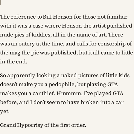
The reference to Bill Henson for those not familiar
with it was a case where Henson the artist published
nude pics of kiddies, all in the name of art. There
was an outcry at the time, and calls for censorship of
the mag the pic was published, but it all came to little
in the end.
So apparently looking a naked pictures of little kids
doesn’t make you a pedophile, but playing GTA
makes you a car thief. Hmmmm, I’ve played GTA
before, and I don’t seem to have broken into a car
yet.
Grand Hypocrisy of the first order.