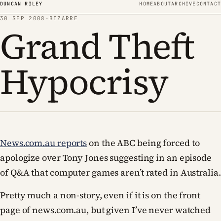
Skip to content
DUNCAN RILEY
HOME
ABOUT
ARCHIVE
CONTACT
30 SEP 2008
·
BIZARRE
Grand Theft
Hypocrisy
News.com.au reports
on the ABC being forced to
apologize over Tony Jones suggesting in an episode
of Q&A that computer games aren’t rated in Australia.
Pretty much a non-story, even if it is on the front
page of news.com.au, but given I’ve never watched