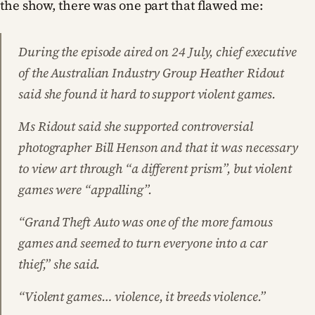
the show, there was one part that flawed me:
During the episode aired on 24 July, chief executive
of the Australian Industry Group Heather Ridout
said she found it hard to support violent games.
Ms Ridout said she supported controversial
photographer Bill Henson and that it was necessary
to view art through “a different prism”, but violent
games were “appalling”.
“Grand Theft Auto was one of the more famous
games and seemed to turn everyone into a car
thief,” she said.
“Violent games… violence, it breeds violence.”