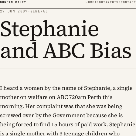
Skip to content
DUNCAN RILEY
HOME
ABOUT
ARCHIVE
CONTACT
27 JUN 2007
·
GENERAL
Stephanie
and ABC Bias
I heard a women by the name of Stephanie, a single
mother on welfare on ABC 720am Perth this
morning. Her complaint was that she was being
screwed over by the Government because she is
being forced to find 15 hours of paid work. Stephanie
is a single mother with 3 teenage children who