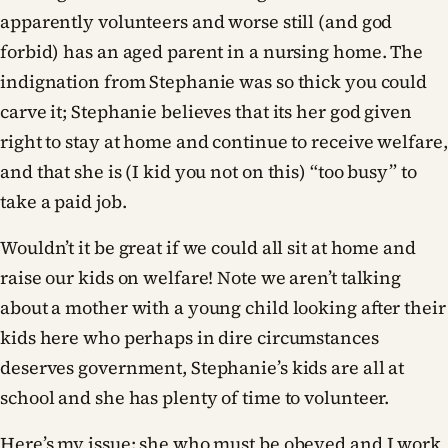
apparently volunteers and worse still (and god
forbid) has an aged parent in a nursing home. The
indignation from Stephanie was so thick you could
carve it; Stephanie believes that its her god given
right to stay at home and continue to receive welfare,
and that she is (I kid you not on this) “too busy” to
take a paid job.
Wouldn’t it be great if we could all sit at home and
raise our kids on welfare! Note we aren’t talking
about a mother with a young child looking after their
kids here who perhaps in dire circumstances
deserves government, Stephanie’s kids are all at
school and she has plenty of time to volunteer.
Here’s my issue: she who must be obeyed and I work