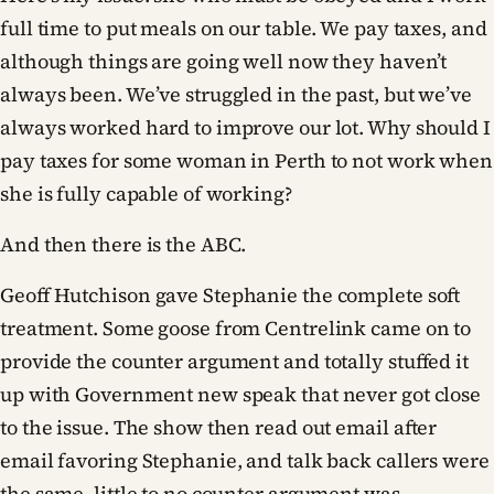
full time to put meals on our table. We pay taxes, and
although things are going well now they haven’t
always been. We’ve struggled in the past, but we’ve
always worked hard to improve our lot. Why should I
pay taxes for some woman in Perth to not work when
she is fully capable of working?
And then there is the ABC.
Geoff Hutchison gave Stephanie the complete soft
treatment. Some goose from Centrelink came on to
provide the counter argument and totally stuffed it
up with Government new speak that never got close
to the issue. The show then read out email after
email favoring Stephanie, and talk back callers were
the same, little to no counter argument was