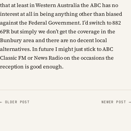
that at least in Western Australia the ABC has no
interest at all in being anything other than biased
against the Federal Government. I’d switch to 882
6PR but simply we don’t get the coverage in the
Bunbury area and there are no decent local
alternatives. In future I might just stick to ABC
Classic FM or News Radio on the occasions the
reception is good enough.
← OLDER POST
NEWER POST →