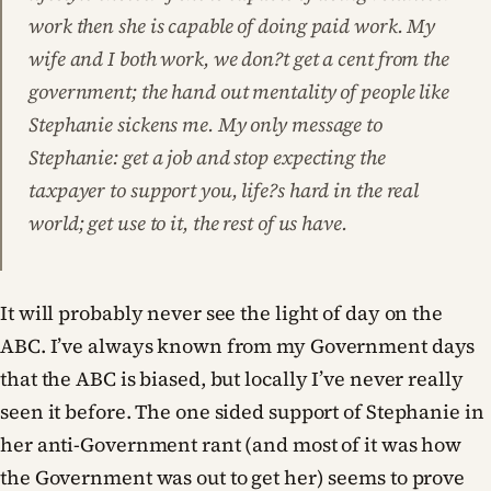
work then she is capable of doing paid work. My
wife and I both work, we don?t get a cent from the
government; the hand out mentality of people like
Stephanie sickens me. My only message to
Stephanie: get a job and stop expecting the
taxpayer to support you, life?s hard in the real
world; get use to it, the rest of us have.
It will probably never see the light of day on the
ABC. I’ve always known from my Government days
that the ABC is biased, but locally I’ve never really
seen it before. The one sided support of Stephanie in
her anti-Government rant (and most of it was how
the Government was out to get her) seems to prove