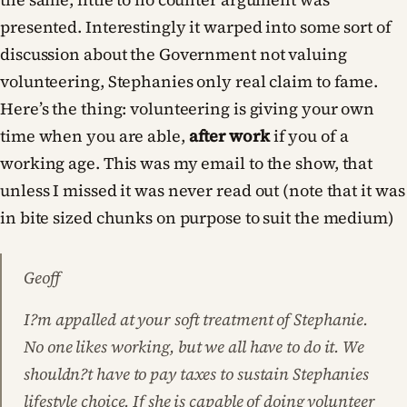
presented. Interestingly it warped into some sort of
discussion about the Government not valuing
volunteering, Stephanies only real claim to fame.
Here’s the thing: volunteering is giving your own
time when you are able,
after work
if you of a
working age. This was my email to the show, that
unless I missed it was never read out (note that it was
in bite sized chunks on purpose to suit the medium)
Geoff
I?m appalled at your soft treatment of Stephanie.
No one likes working, but we all have to do it. We
shouldn?t have to pay taxes to sustain Stephanies
lifestyle choice. If she is capable of doing volunteer