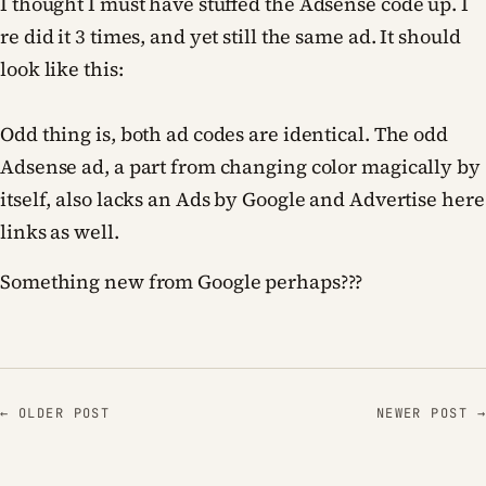
I thought I must have stuffed the Adsense code up. I
re did it 3 times, and yet still the same ad. It should
look like this:
Odd thing is, both ad codes are identical. The odd
Adsense ad, a part from changing color magically by
itself, also lacks an Ads by Google and Advertise here
links as well.
Something new from Google perhaps???
← OLDER POST
NEWER POST →