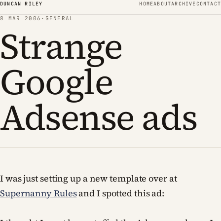
Skip to content
DUNCAN RILEY
HOME
ABOUT
ARCHIVE
CONTACT
8 MAR 2006
·
GENERAL
Strange
Google
Adsense ads
I was just setting up a new template over at
Supernanny Rules
and I spotted this ad: