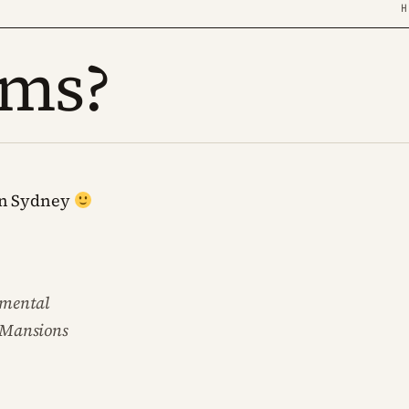
H
ums?
ern Sydney
damental
cMansions