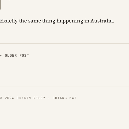
Exactly the same thing happening in Australia.
← OLDER POST
© 2026 DUNCAN RILEY · CHIANG MAI