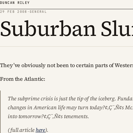
Skip to content
DUNCAN RILEY
29 FEB 2008
·
GENERAL
Suburban Sl
They’ve obviously not been to certain parts of West
From the Atlantic:
The subprime crisis is just the tip of the iceberg. Fun
changes in American life may turn today?¢‚Ç¨‚Ñ¢s M
into tomorrow?¢‚Ç¨‚Ñ¢s tenements.
(full article
here
).