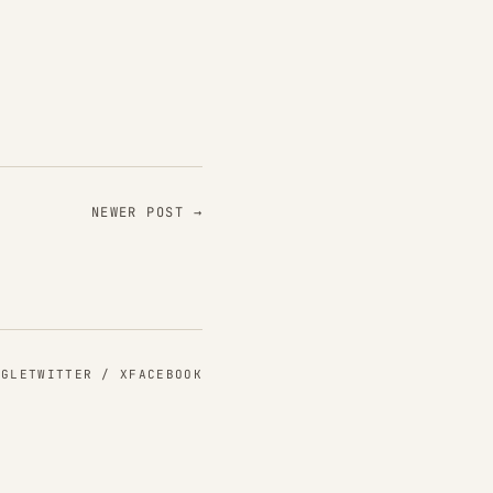
NEWER POST →
NGLE
TWITTER / X
FACEBOOK