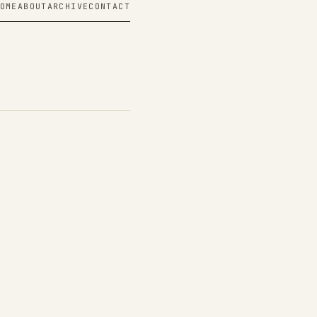
OME
ABOUT
ARCHIVE
CONTACT