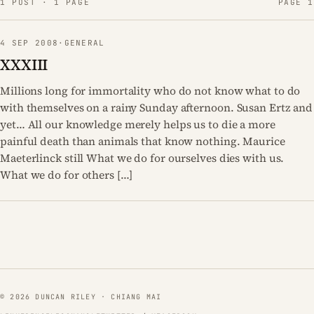
1 POST · 1 PAGE
PAGE 1
4 SEP 2008
·
GENERAL
XXXIII
Millions long for immortality who do not know what to do
with themselves on a rainy Sunday afternoon. Susan Ertz and
yet… All our knowledge merely helps us to die a more
painful death than animals that know nothing. Maurice
Maeterlinck still What we do for ourselves dies with us.
What we do for others […]
© 2026 DUNCAN RILEY · CHIANG MAI