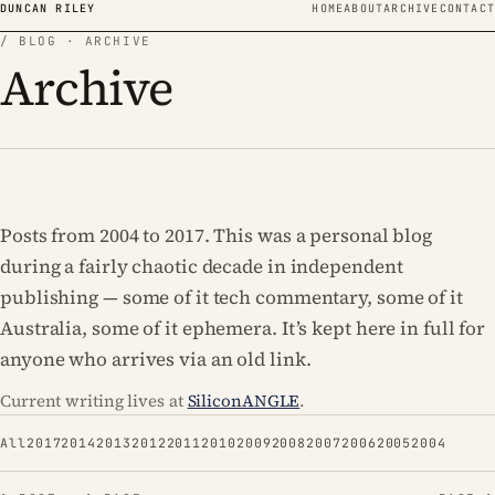
Skip to content
DUNCAN RILEY
HOME
ABOUT
ARCHIVE
CONTACT
/ BLOG · ARCHIVE
Archive
Posts from 2004 to 2017. This was a personal blog
during a fairly chaotic decade in independent
publishing — some of it tech commentary, some of it
Australia, some of it ephemera. It’s kept here in full for
anyone who arrives via an old link.
Current writing lives at
SiliconANGLE
.
All
2017
2014
2013
2012
2011
2010
2009
2008
2007
2006
2005
2004