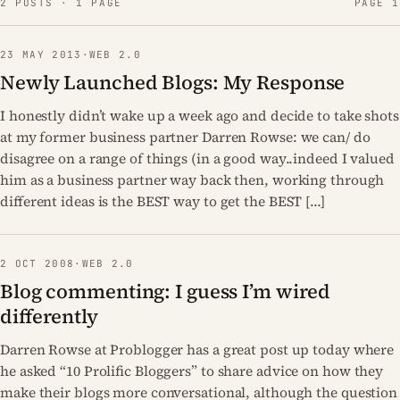
2 POSTS · 1 PAGE
PAGE 1
23 MAY 2013
·
WEB 2.0
Newly Launched Blogs: My Response
I honestly didn’t wake up a week ago and decide to take shots
at my former business partner Darren Rowse: we can/ do
disagree on a range of things (in a good way..indeed I valued
him as a business partner way back then, working through
different ideas is the BEST way to get the BEST […]
2 OCT 2008
·
WEB 2.0
Blog commenting: I guess I’m wired
differently
Darren Rowse at Problogger has a great post up today where
he asked “10 Prolific Bloggers” to share advice on how they
make their blogs more conversational, although the question