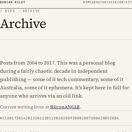
Skip to content
DUNCAN RILEY
HOME
ABOUT
ARCHIVE
CONTACT
/ BLOG · ARCHIVE
Archive
Posts from 2004 to 2017. This was a personal blog
during a fairly chaotic decade in independent
publishing — some of it tech commentary, some of it
Australia, some of it ephemera. It’s kept here in full for
anyone who arrives via an old link.
Current writing lives at
SiliconANGLE
.
All
2017
2014
2013
2012
2011
2010
2009
2008
2007
2006
2005
2004