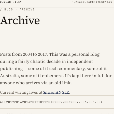
Skip to content
DUNCAN RILEY
HOME
ABOUT
ARCHIVE
CONTACT
/ BLOG · ARCHIVE
Archive
Posts from 2004 to 2017. This was a personal blog
during a fairly chaotic decade in independent
publishing — some of it tech commentary, some of it
Australia, some of it ephemera. It’s kept here in full for
anyone who arrives via an old link.
Current writing lives at
SiliconANGLE
.
All
2017
2014
2013
2012
2011
2010
2009
2008
2007
2006
2005
2004