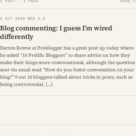
1 POST · 1 PAGE
PAGE 1
2 OCT 2008
·
WEB 2.0
Blog commenting: I guess I’m wired
differently
Darren Rowse at Problogger has a great post up today where
he asked “10 Prolific Bloggers” to share advice on how they
make their blogs more conversational, although the question
sent via email read “How do you foster conversation on your
blog?” 9 out 10 bloggers talked about tricks in posts, such as
being controversial, […]