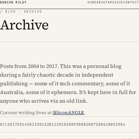
Skip to content
DUNCAN RILEY
HOME
ABOUT
ARCHIVE
CONTACT
/ BLOG · ARCHIVE
Archive
Posts from 2004 to 2017. This was a personal blog
during a fairly chaotic decade in independent
publishing — some of it tech commentary, some of it
Australia, some of it ephemera. It’s kept here in full for
anyone who arrives via an old link.
Current writing lives at
SiliconANGLE
.
All
2017
2014
2013
2012
2011
2010
2009
2008
2007
2006
2005
2004