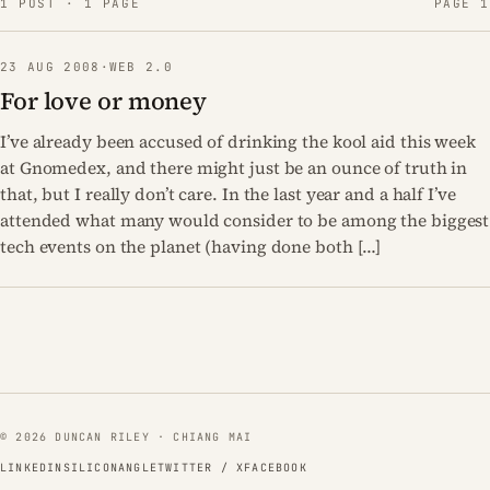
1 POST · 1 PAGE
PAGE 1
23 AUG 2008
·
WEB 2.0
For love or money
I’ve already been accused of drinking the kool aid this week
at Gnomedex, and there might just be an ounce of truth in
that, but I really don’t care. In the last year and a half I’ve
attended what many would consider to be among the biggest
tech events on the planet (having done both […]
© 2026 DUNCAN RILEY · CHIANG MAI
LINKEDIN
SILICONANGLE
TWITTER / X
FACEBOOK