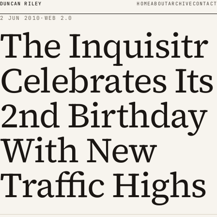
Skip to content
DUNCAN RILEY
HOME
ABOUT
ARCHIVE
CONTACT
2 JUN 2010
·
WEB 2.0
The Inquisitr
Celebrates Its
2nd Birthday
With New
Traffic Highs