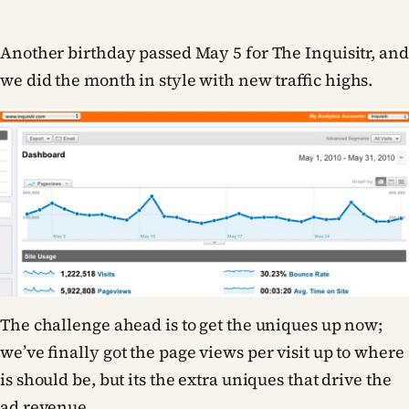
Another birthday passed May 5 for The Inquisitr, and
we did the month in style with new traffic highs.
The challenge ahead is to get the uniques up now;
we’ve finally got the page views per visit up to where
is should be, but its the extra uniques that drive the
ad revenue.