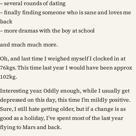
– several rounds of dating
– finally finding someone who is sane and loves me
back
– more dramas with the boy at school
and much much more.
Oh, and last time I weighed myself I clocked in at
76kgs. This time last year I would have been approx
102kg.
Interesting year. Oddly enough, while I usually get
depressed on this day, this time I’m mildly positive.
Sure, I still hate getting older, but if a change is as
good as a holiday, I’ve spent most of the last year
flying to Mars and back.