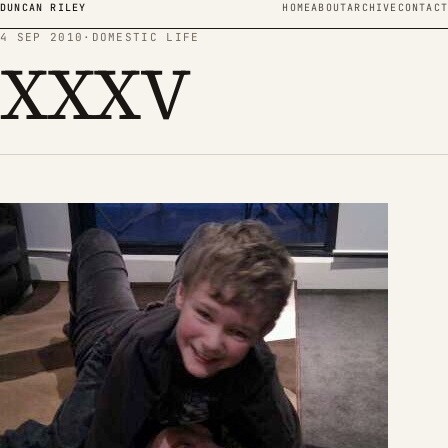
Skip to content
DUNCAN RILEY
HOME
ABOUT
ARCHIVE
CONTACT
4 SEP 2010
·
DOMESTIC LIFE
XXXV