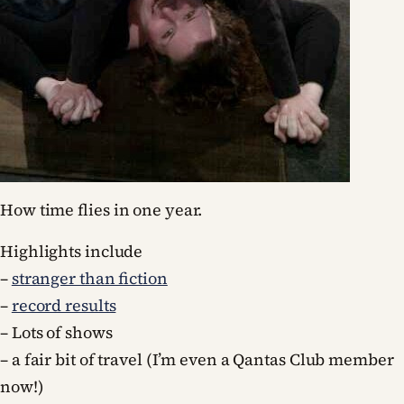
How time flies in one year.
Highlights include
–
stranger than fiction
–
record results
– Lots of shows
– a fair bit of travel (I’m even a Qantas Club member
now!)