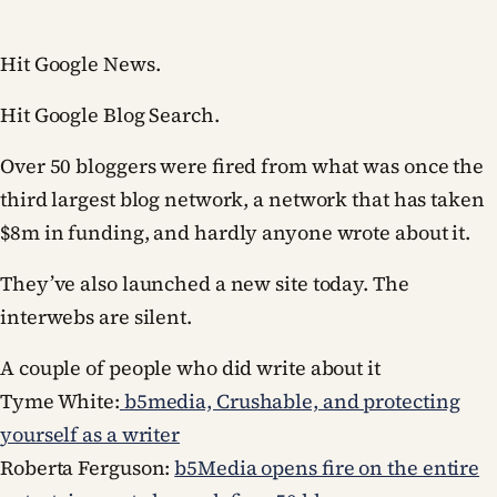
Hit Google News.
Hit Google Blog Search.
Over 50 bloggers were fired from what was once the
third largest blog network, a network that has taken
$8m in funding, and hardly anyone wrote about it.
They’ve also launched a new site today. The
interwebs are silent.
A couple of people who did write about it
Tyme White:
b5media, Crushable, and protecting
yourself as a writer
Roberta Ferguson:
b5Media opens fire on the entire