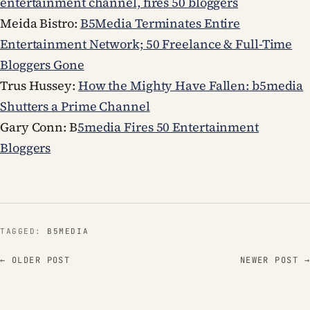
entertainment channel, fires 50 bloggers
Meida Bistro:
B5Media Terminates Entire
Entertainment Network; 50 Freelance & Full-Time
Bloggers Gone
Trus Hussey:
How the Mighty Have Fallen: b5media
Shutters a Prime Channel
Gary Conn: B
5media Fires 50 Entertainment
Bloggers
TAGGED:
B5MEDIA
← OLDER POST
NEWER POST →