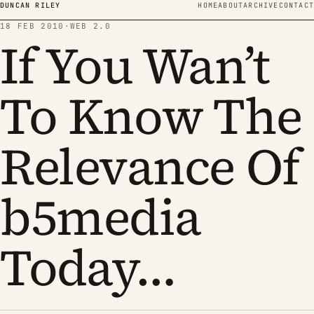
Skip to content
DUNCAN RILEY
HOME
ABOUT
ARCHIVE
CONTACT
18 FEB 2010
·
WEB 2.0
If You Wan’t
To Know The
Relevance Of
b5media
Today…