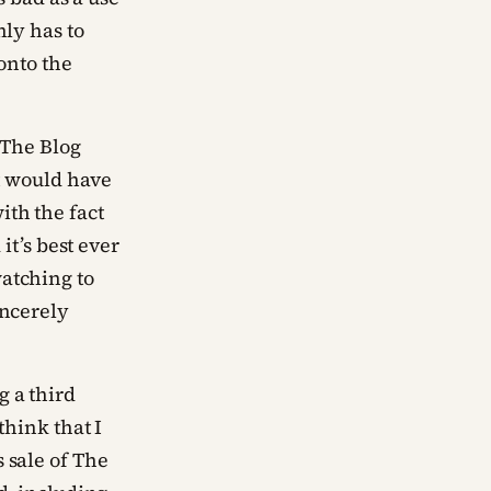
nly has to
 onto the
 The Blog
it would have
ith the fact
it’s best ever
atching to
incerely
g a third
think that I
 sale of The