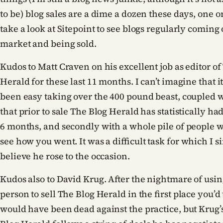
to be) blog sales are a dime a dozen these days, one o
take a look at Sitepoint to see blogs regularly coming
market and being sold.
Kudos to Matt Craven on his excellent job as editor of
Herald for these last 11 months. I can’t imagine that 
been easy taking over the 400 pound beast, coupled w
that prior to sale The Blog Herald has statistically had 
6 months, and secondly with a whole pile of people w
see how you went. It was a difficult task for which I s
believe he rose to the occasion.
Kudos also to David Krug. After the nightmare of usin
person to sell The Blog Herald in the first place you’d 
would have been dead against the practice, but Krug’s