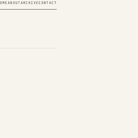
OME
ABOUT
ARCHIVE
CONTACT