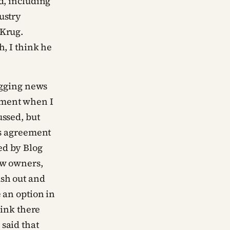
d, including
ustry
 Krug.
h, I think he
logging news
ement when I
ussed, but
ns agreement
ed by Blog
ew owners,
ush out and
 an option in
hink there
said that