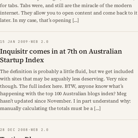
for tabs. Tabs were, and still are the miracle of the modern
internet. They allow you to open content and come back to it
later. In my case, that’s opening […]
15 JAN 2009
·
WEB 2.0
Inquisitr comes in at 7th on Australian
Startup Index
The definition is probably a little fluid, but we get included
with sites that may be arguably less deserving. Very nice
though. The full index here. BTW, anyone know what’s
happening with the top 100 Australian blogs index? Meg
hasn’t updated since November. I in part understand why:
manually calculating the totals must be a […]
28 DEC 2008
·
WEB 2.0