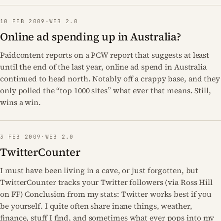
10 FEB 2009
·
WEB 2.0
Online ad spending up in Australia?
Paidcontent reports on a PCW report that suggests at least
until the end of the last year, online ad spend in Australia
continued to head north. Notably off a crappy base, and they
only polled the “top 1000 sites” what ever that means. Still,
wins a win.
3 FEB 2009
·
WEB 2.0
TwitterCounter
I must have been living in a cave, or just forgotten, but
TwitterCounter tracks your Twitter followers (via Ross Hill
on FF) Conclusion from my stats: Twitter works best if you
be yourself. I quite often share inane things, weather,
finance, stuff I find, and sometimes what ever pops into my