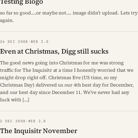
Testing Blogo
so far so good….or maybe not…. image didn’t upload. Lets try
again.
26 DEC 2008
·
WEB 2.0
Even at Christmas, Digg still sucks
The good news going into Christmas for me was strong
traffic for The Inquisitr at a time I honestly worried that we
might drop right off. Christmas Eve (US time, so my
Christmas Day) delivered us our 4th best day for December,
and our best day since December 11. We’ve never had any
luck with […]
2 DEC 2008
·
WEB 2.0
The Inquisitr November