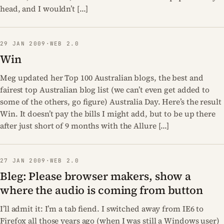
head, and I wouldn’t […]
29 JAN 2009
·
WEB 2.0
Win
Meg updated her Top 100 Australian blogs, the best and
fairest top Australian blog list (we can’t even get added to
some of the others, go figure) Australia Day. Here’s the result
Win. It doesn’t pay the bills I might add, but to be up there
after just short of 9 months with the Allure […]
27 JAN 2009
·
WEB 2.0
Bleg: Please browser makers, show a
where the audio is coming from button
I’ll admit it: I’m a tab fiend. I switched away from IE6 to
Firefox all those years ago (when I was still a Windows user)