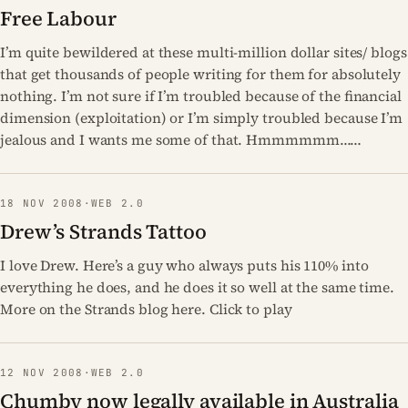
Free Labour
I’m quite bewildered at these multi-million dollar sites/ blogs
that get thousands of people writing for them for absolutely
nothing. I’m not sure if I’m troubled because of the financial
dimension (exploitation) or I’m simply troubled because I’m
jealous and I wants me some of that. Hmmmmmm……
18 NOV 2008
·
WEB 2.0
Drew’s Strands Tattoo
I love Drew. Here’s a guy who always puts his 110% into
everything he does, and he does it so well at the same time.
More on the Strands blog here. Click to play
12 NOV 2008
·
WEB 2.0
Chumby now legally available in Australia