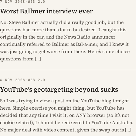
7 NOV 2008
·
WEB 2.0
Worst Ballmer interview ever
No, Steve Ballmer actually did a really good job, but the
questions had more than a lot to be desired. I caught this
originally in the car, and the News Radio announcer
continually referred to Ballmer as Bal-a-mer, and I knew it
was just going to get worse from there. Here’s some choice
questions from […]
6 NOV 2008
·
WEB 2.0
YouTube’s geotargeting beyond sucks
So I was trying to view a post on the YouTube blog tonight
here. Simple exercise you might thing, but YouTube has
decided that any time I visit it, on ANY browser (so it’s not
cookie related), I should be redirected to YouTube Australia.
No major deal with video content, given the swap out is […]