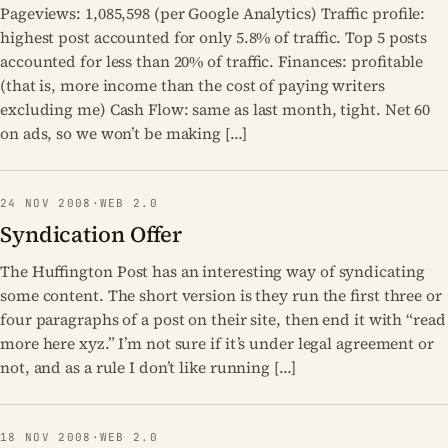
Pageviews: 1,085,598 (per Google Analytics) Traffic profile:
highest post accounted for only 5.8% of traffic. Top 5 posts
accounted for less than 20% of traffic. Finances: profitable
(that is, more income than the cost of paying writers
excluding me) Cash Flow: same as last month, tight. Net 60
on ads, so we won’t be making […]
24 NOV 2008
·
WEB 2.0
Syndication Offer
The Huffington Post has an interesting way of syndicating
some content. The short version is they run the first three or
four paragraphs of a post on their site, then end it with “read
more here xyz.” I’m not sure if it’s under legal agreement or
not, and as a rule I don’t like running […]
18 NOV 2008
·
WEB 2.0