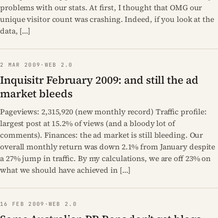
problems with our stats. At first, I thought that OMG our
unique visitor count was crashing. Indeed, if you look at the
data, […]
2 MAR 2009
·
WEB 2.0
Inquisitr February 2009: and still the ad
market bleeds
Pageviews: 2,315,920 (new monthly record) Traffic profile:
largest post at 15.2% of views (and a bloody lot of
comments). Finances: the ad market is still bleeding. Our
overall monthly return was down 2.1% from January despite
a 27% jump in traffic. By my calculations, we are off 23% on
what we should have achieved in […]
16 FEB 2009
·
WEB 2.0