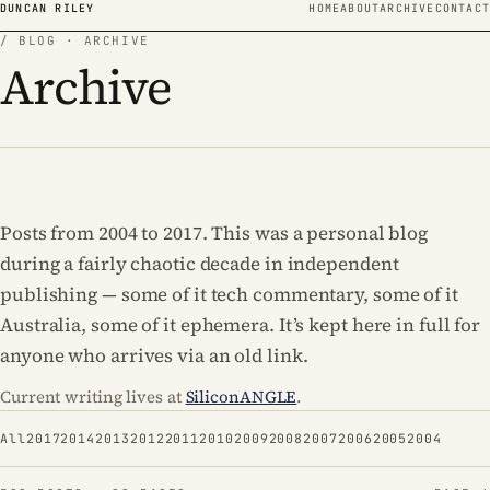
Skip to content
DUNCAN RILEY
HOME
ABOUT
ARCHIVE
CONTACT
/ BLOG · ARCHIVE
Archive
Posts from 2004 to 2017. This was a personal blog
during a fairly chaotic decade in independent
publishing — some of it tech commentary, some of it
Australia, some of it ephemera. It’s kept here in full for
anyone who arrives via an old link.
Current writing lives at
SiliconANGLE
.
All
2017
2014
2013
2012
2011
2010
2009
2008
2007
2006
2005
2004