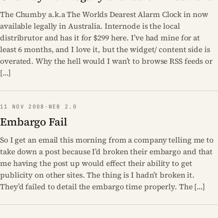
The Chumby a.k.a The Worlds Dearest Alarm Clock in now
available legally in Australia. Internode is the local
distribrutor and has it for $299 here. I’ve had mine for at
least 6 months, and I love it, but the widget/ content side is
overated. Why the hell would I wan’t to browse RSS feeds or
[…]
11 NOV 2008
·
WEB 2.0
Embargo Fail
So I get an email this morning from a company telling me to
take down a post because I’d broken their embargo and that
me having the post up would effect their ability to get
publicity on other sites. The thing is I hadn’t broken it.
They’d failed to detail the embargo time properly. The […]