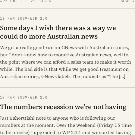
392 POSTS · 20 PAGES
PAGE 4
18 MAR 2009
·
WEB 2.0
Some days I wish there was a way we
could do more Australian news
We get a really good run on GNews with Australian stories,
but I don’t know how to monetize Australian news, well to
the point where we can afford a sales team to make it worth
while. The bad side is that while we get good treatment on
Australian stories, GNews labels The Inquisitr as “The […]
10 MAR 2009
·
WEB 2.0
The numbers recession we’re not having
Just a short(ish) note to anyone who is following our
numbers at the moment. Over the weekend (Friday US time
to be precise) I upgraded to WP 2.7.1 and we started having