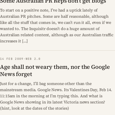
Some Australian PR Reps don’t get blogs
To start on a positive note, I’ve had a uptick lately of
Australian PR pitches. Some are half reasonable, although
like all the stuff that comes in, we can’t run it all, even if we
wanted to. The Inquisitr doesn’t do a huge amount of
Australian related content, although as our Australian traffic
increases it […]
14 FEB 2009
·
WEB 2.0
Age shall not weary them, nor the Google
News forget
Just for a change, I’ll bag someone other than the
mainstream media. Google News. Its Valentines Day, Feb 14.
11:15am in the morning at I’m typing this. And what is
Google News showing in its latest Victoria news section?
(hint, look at the dates of the stories)